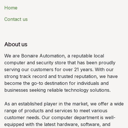
Home
Contact us
About us
We are Bonaire Automation, a reputable local
computer and security store that has been proudly
serving our customers for over 21 years. With our
strong track record and trusted reputation, we have
become the go-to destination for individuals and
businesses seeking reliable technology solutions.
As an established player in the market, we offer a wide
range of products and services to meet various
customer needs. Our computer department is well-
equipped with the latest hardware, software, and