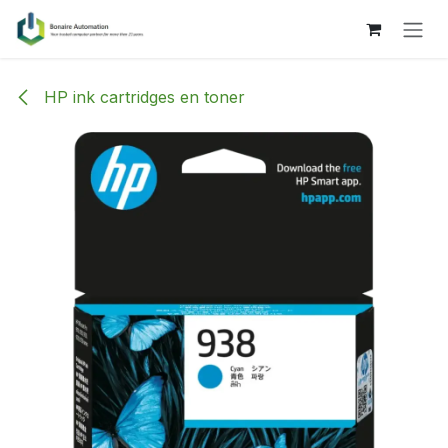
Skip to Content
HP ink cartridges en toner