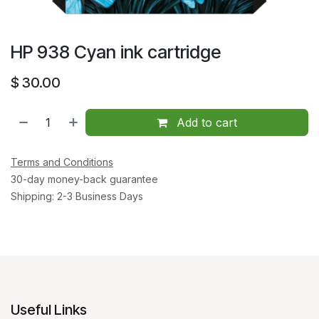
HP 938 Cyan ink cartridge
$
30.00
Add to cart
Terms and Conditions
30-day money-back guarantee
Shipping: 2-3 Business Days
Useful Links