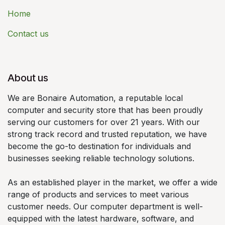
Home
Contact us
About us
We are Bonaire Automation, a reputable local
computer and security store that has been proudly
serving our customers for over 21 years. With our
strong track record and trusted reputation, we have
become the go-to destination for individuals and
businesses seeking reliable technology solutions.
As an established player in the market, we offer a wide
range of products and services to meet various
customer needs. Our computer department is well-
equipped with the latest hardware, software, and