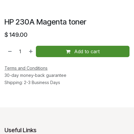
HP 230A Magenta toner
$
149.00
Add to cart
Terms and Conditions
30-day money-back guarantee
Shipping: 2-3 Business Days
Useful Links