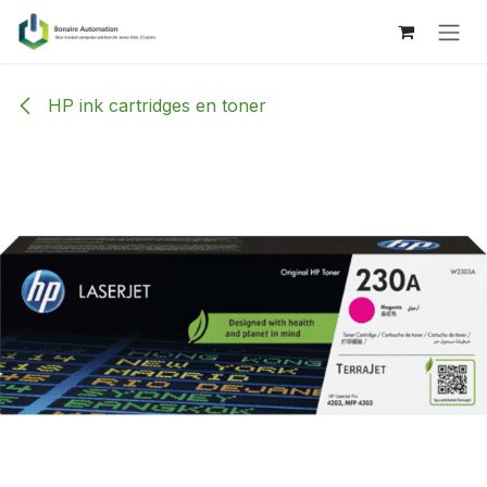
Skip to Content
HP ink cartridges en toner