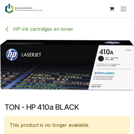
Skip to Content
HP ink cartridges en toner
TON - HP 410a BLACK
This product is no longer available.