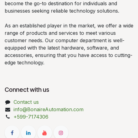
become the go-to destination for individuals and
businesses seeking reliable technology solutions.
As an established player in the market, we offer a wide
range of products and services to meet various
customer needs. Our computer department is well-
equipped with the latest hardware, software, and
accessories, ensuring that you have access to cutting-
edge technology.
Connect with us
Contact us
info@BonaireAutomation.com
+599-7174306