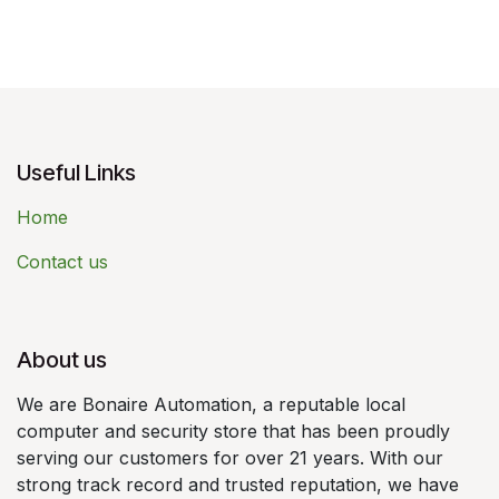
Useful Links
Home
Contact us
About us
We are Bonaire Automation, a reputable local
computer and security store that has been proudly
serving our customers for over 21 years. With our
strong track record and trusted reputation, we have