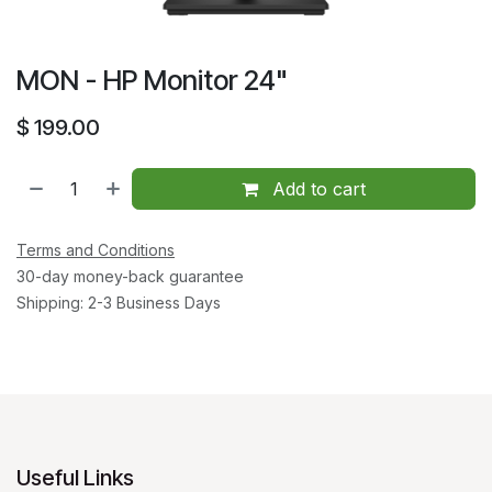
MON - HP Monitor 24"
$
199.00
Add to cart
Terms and Conditions
30-day money-back guarantee
Shipping: 2-3 Business Days
Useful Links