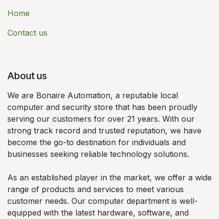
Home
Contact us
About us
We are Bonaire Automation, a reputable local
computer and security store that has been proudly
serving our customers for over 21 years. With our
strong track record and trusted reputation, we have
become the go-to destination for individuals and
businesses seeking reliable technology solutions.
As an established player in the market, we offer a wide
range of products and services to meet various
customer needs. Our computer department is well-
equipped with the latest hardware, software, and