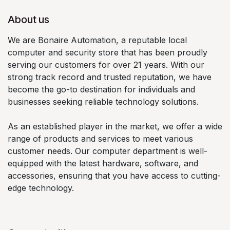
About us
We are Bonaire Automation, a reputable local
computer and security store that has been proudly
serving our customers for over 21 years. With our
strong track record and trusted reputation, we have
become the go-to destination for individuals and
businesses seeking reliable technology solutions.
As an established player in the market, we offer a wide
range of products and services to meet various
customer needs. Our computer department is well-
equipped with the latest hardware, software, and
accessories, ensuring that you have access to cutting-
edge technology.