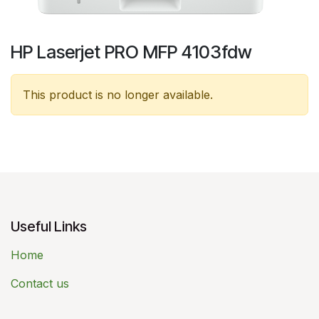
HP Laserjet PRO MFP 4103fdw
This product is no longer available.
Useful Links
Home
Contact us