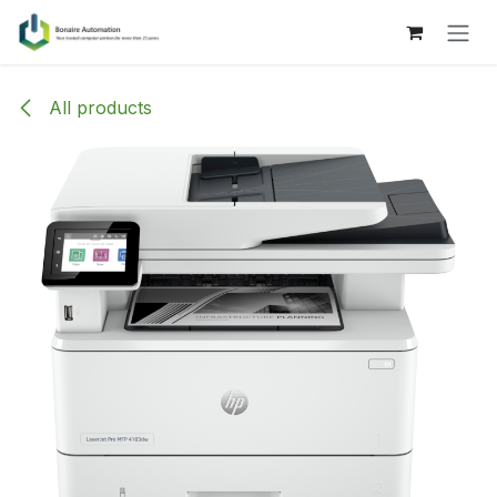
Skip to Content
All products