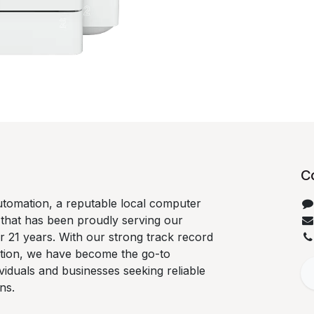
C
tomation, a reputable local computer
 that has been proudly serving our
 21 years. With our strong track record
ation, we have become the go-to
ividuals and businesses seeking reliable
ns.