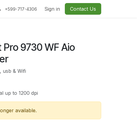
Sign in
Contact Us
+599-717-4306
t Pro 9730 WF Aio
er
, usb & Wifi
al up to 1200 dpi
longer available.