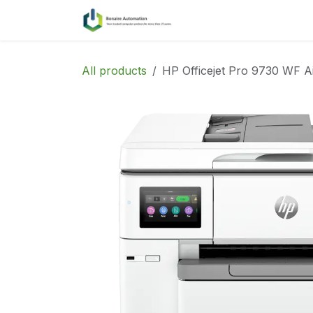
Skip to Content
Home
Services
All products
HP Officejet Pro 9730 WF A