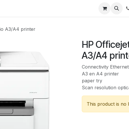
Security
Shop
Support
io A3/A4 printer
HP Officeje
A3/A4 print
Connectivity Ethernet
A3 en A4 printer
paper try
Scan resolution optic
This product is no 