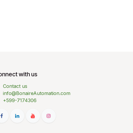
onnect with us
Contact us
info@BonaireAutomation.com
+599-7174306