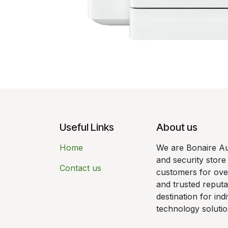
Useful Links
About us
Home
We are Bonaire Au
and security store
Contact us
customers for over
and trusted reput
destination for ind
technology solutio